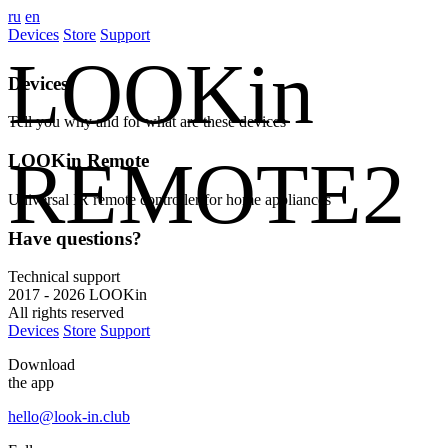
ru
en
Devices
Store
Support
LOOKin
Devices
Tell you why and for what are these devices
REMOTE2
LOOKin Remote
Universal IR remote controller for home appliances
Have questions?
Technical support
2017 - 2026 LOOKin
All rights reserved
Devices
Store
Support
Download
the app
hello@look-in.club