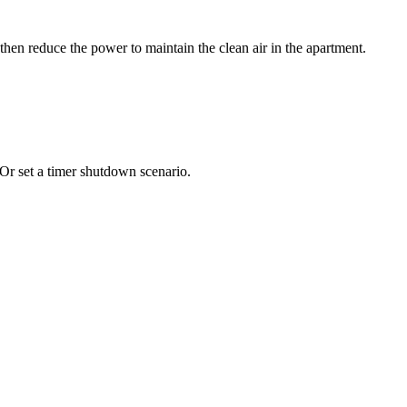
hen reduce the power to maintain the clean air in the apartment.
Or set a timer shutdown scenario.