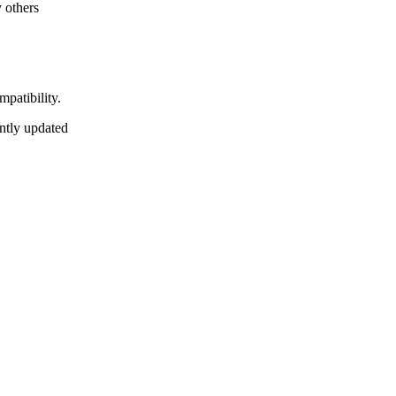
 others
mpatibility.
antly updated