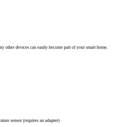
many other devices can easily become part of your smart home.
ature sensor (requires an adapter)