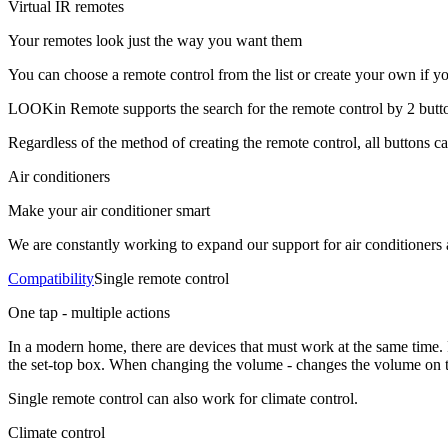
Virtual IR remotes
Your remotes look just the way you want them
You can choose a remote control from the list or create your own if you
LOOKin Remote supports the search for the remote control by 2 buttons
Regardless of the method of creating the remote control, all buttons c
Air conditioners
Make your air conditioner smart
We are constantly working to expand our support for air conditioners 
Compatibility
Single remote control
One tap - multiple actions
In a modern home, there are devices that must work at the same time.
the set-top box. When changing the volume - changes the volume on th
Single remote control can also work for climate control.
Climate control