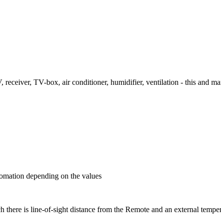
 receiver, TV-box, air conditioner, humidifier, ventilation - this and 
utomation depending on the values
 there is line-of-sight distance from the Remote and an external temper