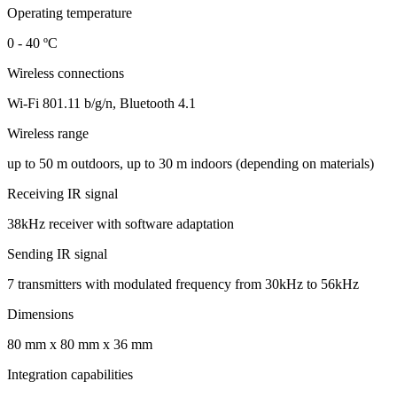
Operating temperature
0 - 40 ºС
Wireless connections
Wi-Fi 801.11 b/g/n, Bluetooth 4.1
Wireless range
up to 50 m outdoors, up to 30 m indoors (depending on materials)
Receiving IR signal
38kHz receiver with software adaptation
Sending IR signal
7 transmitters with modulated frequency from 30kHz to 56kHz
Dimensions
80 mm x 80 mm x 36 mm
Integration capabilities