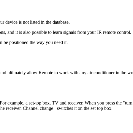
r device is not listed in the database.
, and it is also possible to learn signals from your IR remote control.
an be positioned the way you need it.
and ultimately allow Remote to work with any air conditioner in the wo
 For example, a set-top box, TV and receiver. When you press the "turn
e receiver. Channel change - switches it on the set-top box.