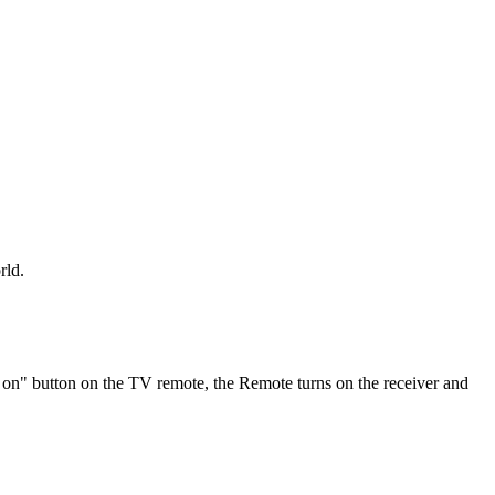
rld.
 on" button on the TV remote, the Remote turns on the receiver and