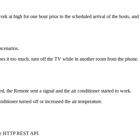
t high for one hour prior to the scheduled arrival of the hosts, and t
scenarios.
oes it too much, turn off the TV while in another room from the phone. 
, the Remote sent a signal and the air conditioner started to work.
ditioner turned off or increased the air temperature.
 the HTTP REST API.