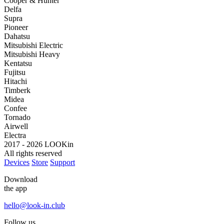
Cooper & Hunter
Delfa
Supra
Pioneer
Dahatsu
Mitsubishi Electric
Mitsubishi Heavy
Kentatsu
Fujitsu
Hitachi
Timberk
Midea
Confee
Tornado
Airwell
Electra
2017 - 2026 LOOKin
All rights reserved
Devices
Store
Support
Download
the app
hello@look-in.club
Follow us