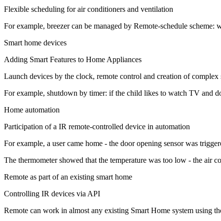
Flexible scheduling for air conditioners and ventilation
For example, breezer can be managed by Remote-schedule scheme: work a
Smart home devices
Adding Smart Features to Home Appliances
Launch devices by the clock, remote control and creation of complex 
For example, shutdown by timer: if the child likes to watch TV and d
Home automation
Participation of a IR remote-controlled device in automation
For example, a user came home - the door opening sensor was triggered
The thermometer showed that the temperature was too low - the air con
Remote as part of an existing smart home
Controlling IR devices via API
Remote can work in almost any existing Smart Home system using