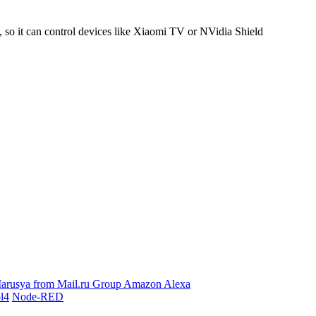
 it can control devices like Xiaomi TV or NVidia Shield
arusya from Mail.ru Group
Amazon Alexa
l4
Node-RED