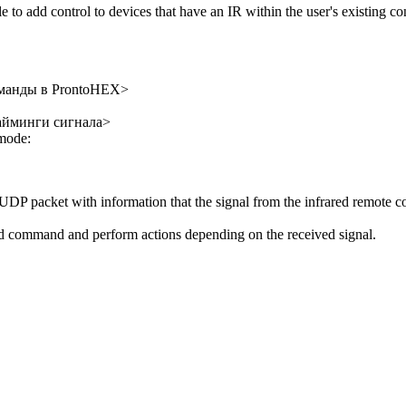
to add control to devices that have an IR within the user's existing con
оманды в ProntoHEX>
тайминги сигнала>
 mode:
DP packet with information that the signal from the infrared remote con
ed command and perform actions depending on the received signal.