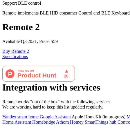
Support BLE control
Remote implements BLE HID consumer Control and BLE Keyboard, so
Remote 2
Avaliable Q3'2021, Price: $59
Buy Remote 2
Specifications
Integration with services
Remote works "out of the box" with the following services.
We are working hard to keep this list updated regularly.
Yandex smart home
Google Assistant
Apple HomeKit (in progress)
M
Home Assistant
Homebridge
Athom Homey
SmartThings hub
Contro