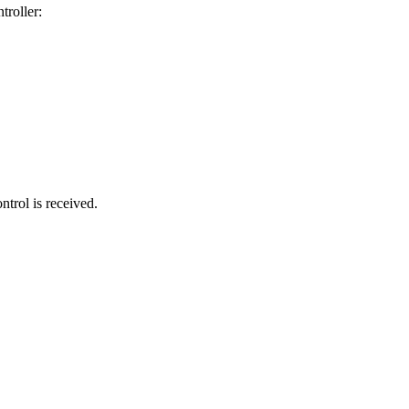
troller:
trol is received.