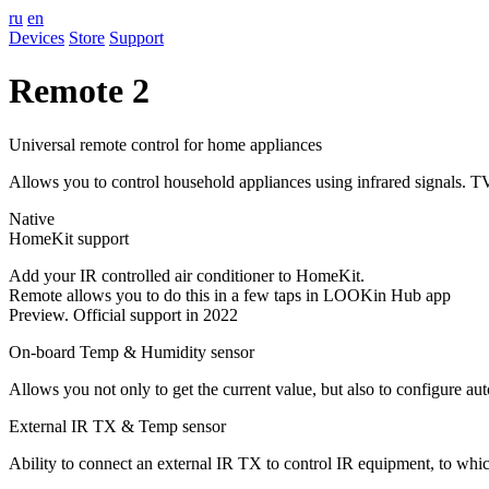
ru
en
Devices
Store
Support
Remote 2
Universal remote control for home appliances
Allows you to control household appliances using infrared signals. TV,
Native
HomeKit support
Add your IR controlled air conditioner to HomeKit.
Remote allows you to do this in a few taps in LOOKin Hub app
Preview. Official support in 2022
On-board Temp & Humidity sensor
Allows you not only to get the current value, but also to configure a
External IR TX & Temp sensor
Ability to connect an external IR TX to control IR equipment, to which