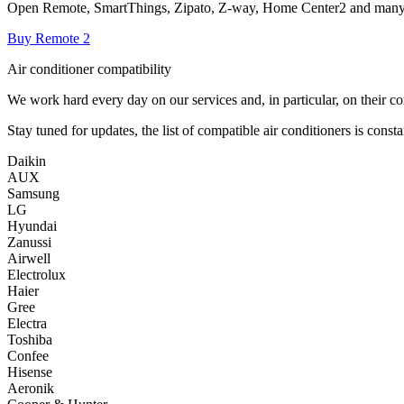
Open Remote, SmartThings, Zipato, Z-way, Home Center2 and many
Buy Remote 2
Air conditioner compatibility
We work hard every day on our services and, in particular, on their co
Stay tuned for updates, the list of compatible air conditioners is const
Daikin
AUX
Samsung
LG
Hyundai
Zanussi
Airwell
Electrolux
Haier
Gree
Electra
Toshiba
Confee
Hisense
Aeronik