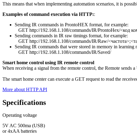
This means that when implementing automation scenarios, it is possible 
Examples of command execution via HTTP:
:
Sending IR commands in ProntoHEX format, for example:
GET http://192.168.1.108/commands/IR/ProntoHex/<код к
Sending commands in IR raw timings format, for example:
GET http://192.168.1.108/commands/IR/Raw/<частота>;<
Sending IR commands that were stored in memory in learning
GET http://192.168.1.108/commands/IR/Saved/
Smart home control using IR remote control
When receiving a signal from the remote control, the Remote sends a U
The smart home center can execute a GET request to read the receiv
More about HTTP API
Specifications
Operating voltage
5V AC 500ma (USB)
or 4xAA batteries